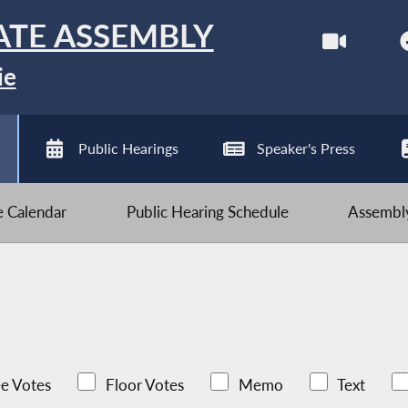
ATE ASSEMBLY
ie
Public Hearings
Speaker's Press
ve Calendar
Public Hearing Schedule
Assembly
e Votes
Floor Votes
Memo
Text