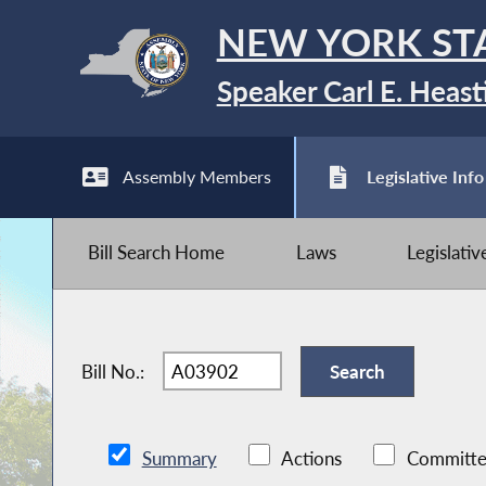
NEW YORK ST
Speaker Carl E. Heast
Assembly Members
Legislative Info
Bill Search Home
Laws
Legislati
Bill No.:
Summary
Actions
Committe