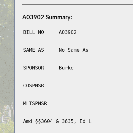
A03902 Summary:
BILL NO
A03902
SAME AS
No Same As
SPONSOR
Burke
COSPNSR
MLTSPNSR
Amd §§3604 & 3635, Ed L