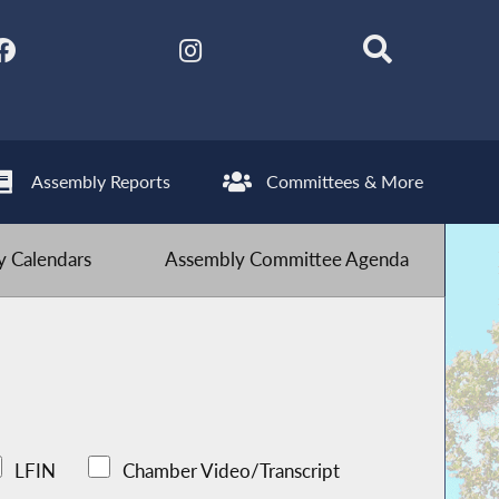
Assembly Reports
Committees & More
 Calendars
Assembly Committee Agenda
LFIN
Chamber Video/Transcript