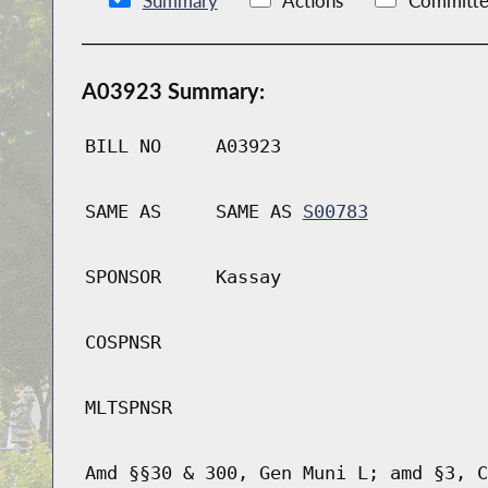
Summary
Actions
Committe
A03923 Summary:
BILL NO
A03923
SAME AS
SAME AS
S00783
SPONSOR
Kassay
COSPNSR
MLTSPNSR
Amd §§30 & 300, Gen Muni L; amd §3, C