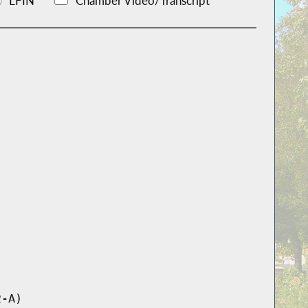
LFIN
Chamber Video/Transcript
2-A)