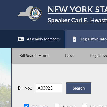
NEW YORK ST
Speaker Carl E. Heast
Assembly Members
Legislative Info
Bill Search Home
Laws
Legislati
Bill No.: