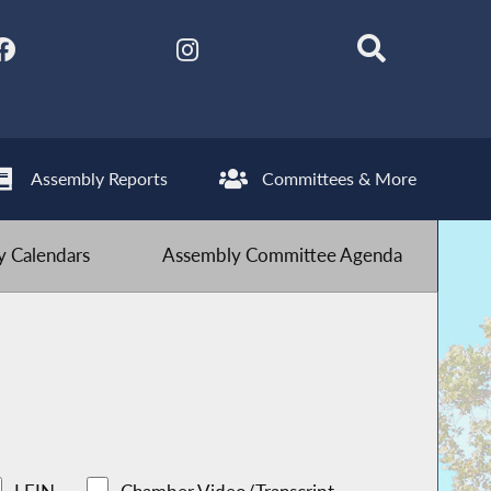
Assembly Reports
Committees & More
 Calendars
Assembly Committee Agenda