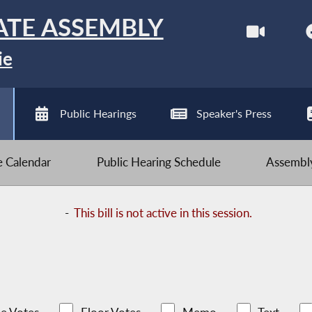
ATE ASSEMBLY
ie
Public Hearings
Speaker's Press
ve Calendar
Public Hearing Schedule
Assembly
-
This bill is not active in this session.