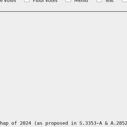
e Votes
Floor Votes
Memo
Text
hap of 2024 (as proposed in S.3353-A & A.285