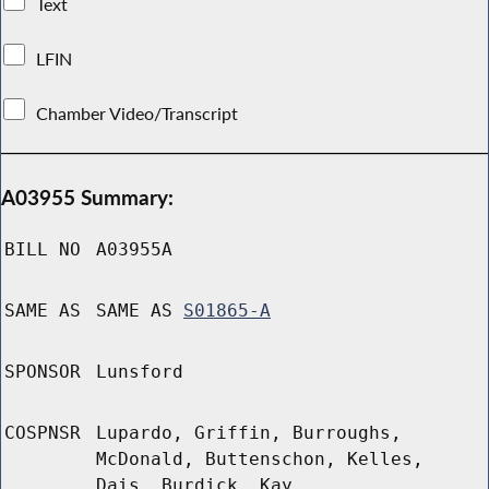
Text
LFIN
Chamber Video/Transcript
A03955 Summary:
BILL NO
A03955A
SAME AS
SAME AS
S01865-A
SPONSOR
Lunsford
COSPNSR
Lupardo, Griffin, Burroughs,
McDonald, Buttenschon, Kelles,
Dais, Burdick, Kay