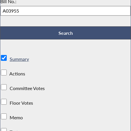
Bill No.:
Summary
Actions
Committee Votes
Floor Votes
Memo