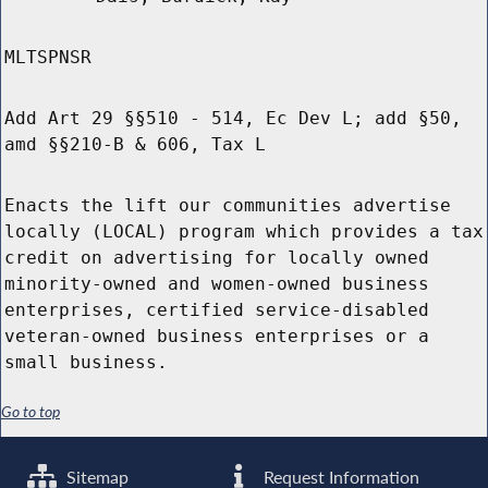
MLTSPNSR
Add Art 29 §§510 - 514, Ec Dev L; add §50,
amd §§210-B & 606, Tax L
Enacts the lift our communities advertise
locally (LOCAL) program which provides a tax
credit on advertising for locally owned
minority-owned and women-owned business
enterprises, certified service-disabled
veteran-owned business enterprises or a
small business.
Go to top
Sitemap
Request Information