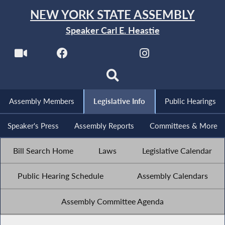
NEW YORK STATE ASSEMBLY
Speaker Carl E. Heastie
Assembly Members
Legislative Info
Public Hearings
Speaker's Press
Assembly Reports
Committees & More
Bill Search Home
Laws
Legislative Calendar
Public Hearing Schedule
Assembly Calendars
Assembly Committee Agenda