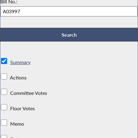
Bill No.:
Summary
Actions
Committee Votes
Floor Votes
Memo