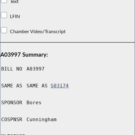
Text
LFIN
Chamber Video/Transcript
A03997 Summary:
BILL NO
A03997
SAME AS
SAME AS
S03174
SPONSOR
Bores
COSPNSR
Cunningham