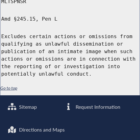
MLTSPNSR
Amd §245.15, Pen L
Excludes certain actions or omissions from
qualifying as unlawful dissemination or
publication of an intimate image when such
actions or omissions are in connection with
the reporting of or investigation into
potentially unlawful conduct.
Go to top
Sitemap
Request Information
Directions and Maps