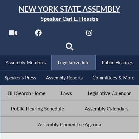
NEW YORK STATE ASSEMBLY
Speaker Carl E. Heastie
Assembly Members
Legislative Info
Public Hearings
Speaker's Press
Assembly Reports
Committees & More
Bill Search Home
Laws
Legislative Calendar
Public Hearing Schedule
Assembly Calendars
Assembly Committee Agenda