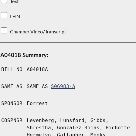
Text
LFIN
Chamber Video/Transcript
A04018 Summary:
BILL NO
A04018A
SAME AS
SAME AS
S06983-A
SPONSOR
Forrest
COSPNSR
Levenberg, Lunsford, Gibbs,
Shrestha, Gonzalez-Rojas, Bichotte
Hermelyn, Gallagher, Meeks,