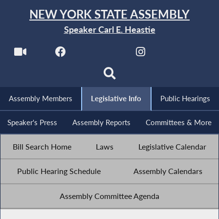
NEW YORK STATE ASSEMBLY
Speaker Carl E. Heastie
Assembly Members
Legislative Info
Public Hearings
Speaker's Press
Assembly Reports
Committees & More
Bill Search Home
Laws
Legislative Calendar
Public Hearing Schedule
Assembly Calendars
Assembly Committee Agenda