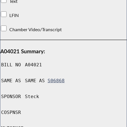
Text
LFIN
Chamber Video/Transcript
A04021 Summary:
BILL NO
A04021
SAME AS
SAME AS
S06868
SPONSOR
Steck
COSPNSR