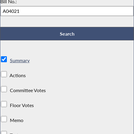
Bill No.:
Summary
Actions
Committee Votes
Floor Votes
Memo