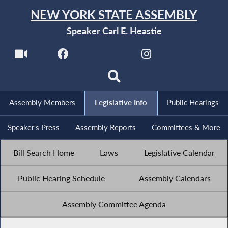
NEW YORK STATE ASSEMBLY
Speaker Carl E. Heastie
Assembly Members
Legislative Info
Public Hearings
Speaker's Press
Assembly Reports
Committees & More
Bill Search Home
Laws
Legislative Calendar
Public Hearing Schedule
Assembly Calendars
Assembly Committee Agenda