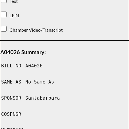
Text
LFIN
Chamber Video/Transcript
A04026 Summary:
BILL NO
A04026
SAME AS
No Same As
SPONSOR
Santabarbara
COSPNSR