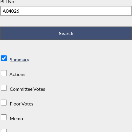
Bill No.:
Summary
Actions
Committee Votes
Floor Votes
Memo