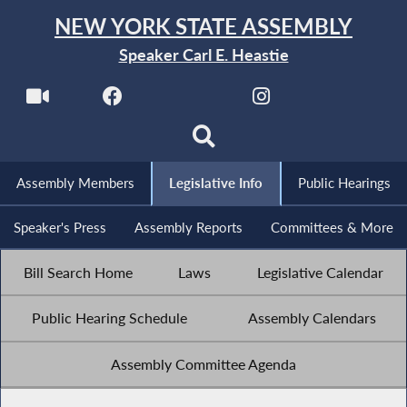
NEW YORK STATE ASSEMBLY
Speaker Carl E. Heastie
Assembly Members
Legislative Info
Public Hearings
Speaker's Press
Assembly Reports
Committees & More
Bill Search Home
Laws
Legislative Calendar
Public Hearing Schedule
Assembly Calendars
Assembly Committee Agenda