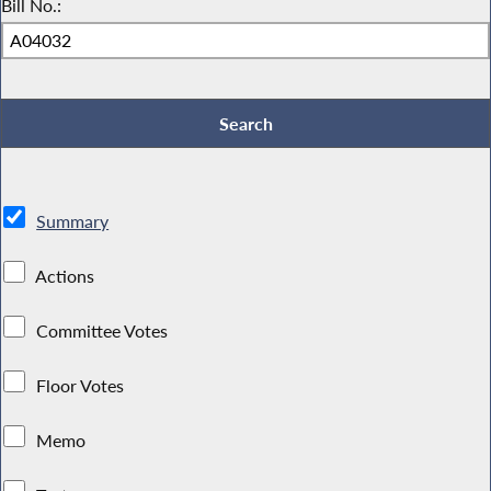
Bill No.:
Summary
Actions
Committee Votes
Floor Votes
Memo