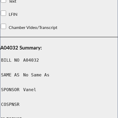
Text
LFIN
Chamber Video/Transcript
A04032 Summary:
BILL NO
A04032
SAME AS
No Same As
SPONSOR
Vanel
COSPNSR