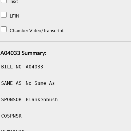
Text
LFIN
Chamber Video/Transcript
A04033 Summary:
BILL NO
A04033
SAME AS
No Same As
SPONSOR
Blankenbush
COSPNSR