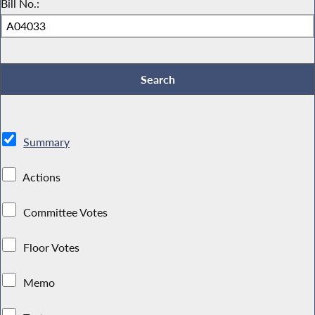
Bill No.:
Summary
Actions
Committee Votes
Floor Votes
Memo