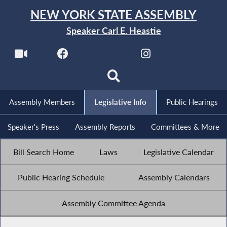
NEW YORK STATE ASSEMBLY
Speaker Carl E. Heastie
Assembly Members
Legislative Info
Public Hearings
Speaker's Press
Assembly Reports
Committees & More
Bill Search Home
Laws
Legislative Calendar
Public Hearing Schedule
Assembly Calendars
Assembly Committee Agenda