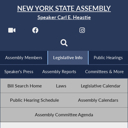
NEW YORK STATE ASSEMBLY
Speaker Carl E. Heastie
Assembly Members
Legislative Info
Public Hearings
Speaker's Press
Assembly Reports
Committees & More
Bill Search Home
Laws
Legislative Calendar
Public Hearing Schedule
Assembly Calendars
Assembly Committee Agenda