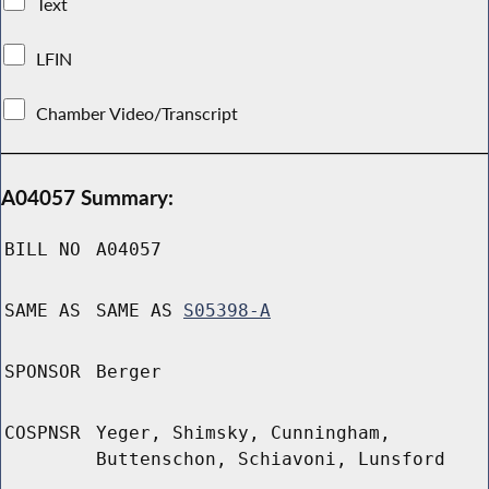
Text
LFIN
Chamber Video/Transcript
A04057 Summary:
BILL NO
A04057
SAME AS
SAME AS
S05398-A
SPONSOR
Berger
COSPNSR
Yeger, Shimsky, Cunningham,
Buttenschon, Schiavoni, Lunsford