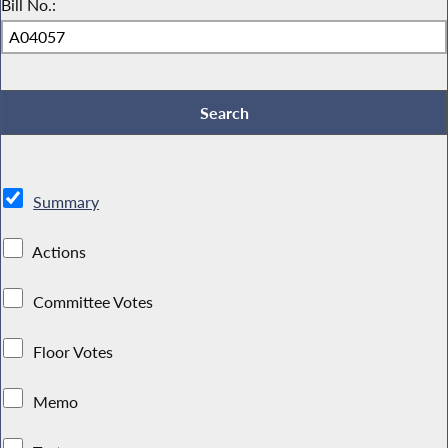
Bill No.:
Summary
Actions
Committee Votes
Floor Votes
Memo