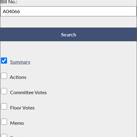
Bill No.:
Summary
Actions
Committee Votes
Floor Votes
Memo