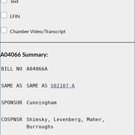
Text
LFIN
Chamber Video/Transcript
A04066 Summary:
BILL NO
A04066A
SAME AS
SAME AS
S02107-A
SPONSOR
Cunningham
COSPNSR
Shimsky, Levenberg, Maher,
Burroughs