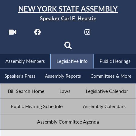
NEW YORK STATE ASSEMBLY
Speaker Carl E. Heastie
Assembly Members
Legislative Info
Public Hearings
Speaker's Press
Assembly Reports
Committees & More
Bill Search Home
Laws
Legislative Calendar
Public Hearing Schedule
Assembly Calendars
Assembly Committee Agenda