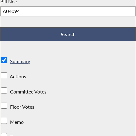
Bill No.:
Summary
Actions
Committee Votes
Floor Votes
Memo