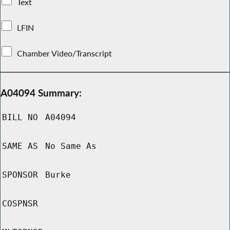
Text
LFIN
Chamber Video/Transcript
A04094 Summary:
BILL NO
A04094
SAME AS
No Same As
SPONSOR
Burke
COSPNSR