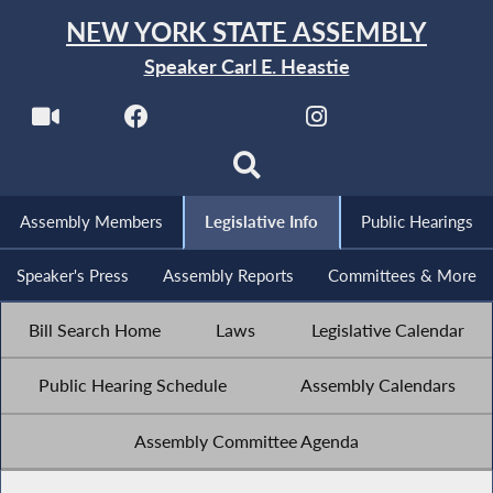
NEW YORK STATE ASSEMBLY
Speaker Carl E. Heastie
Assembly Members
Legislative Info
Public Hearings
Speaker's Press
Assembly Reports
Committees & More
Bill Search Home
Laws
Legislative Calendar
Public Hearing Schedule
Assembly Calendars
Assembly Committee Agenda