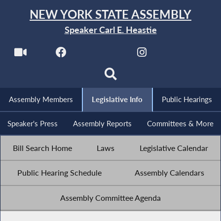
NEW YORK STATE ASSEMBLY
Speaker Carl E. Heastie
Assembly Members
Legislative Info
Public Hearings
Speaker's Press
Assembly Reports
Committees & More
Bill Search Home
Laws
Legislative Calendar
Public Hearing Schedule
Assembly Calendars
Assembly Committee Agenda