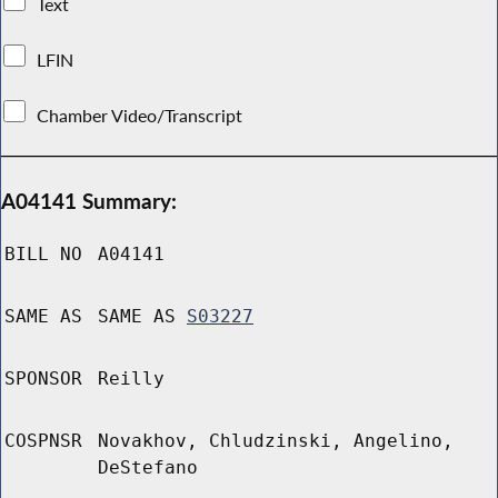
Text
LFIN
Chamber Video/Transcript
A04141 Summary:
BILL NO
A04141
SAME AS
SAME AS
S03227
SPONSOR
Reilly
COSPNSR
Novakhov, Chludzinski, Angelino,
DeStefano