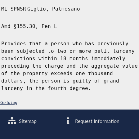
MLTSPNSR
Giglio, Palmesano
Amd §155.30, Pen L
Provides that a person who has previously
been subjected to two or more petit larceny
convictions within 18 months immediately
preceding the charge and the aggregate value
of the property exceeds one thousand
dollars, the person is guilty of grand
larceny in the fourth degree.
Go to top
Sitemap
Request Information