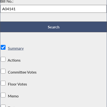
Bill No.:
Summary
Actions
Committee Votes
Floor Votes
Memo