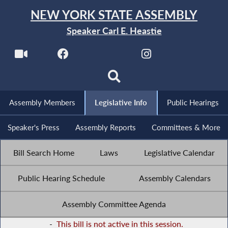
NEW YORK STATE ASSEMBLY
Speaker Carl E. Heastie
Assembly Members
Legislative Info
Public Hearings
Speaker's Press
Assembly Reports
Committees & More
Bill Search Home
Laws
Legislative Calendar
Public Hearing Schedule
Assembly Calendars
Assembly Committee Agenda
-
This bill is not active in this session.