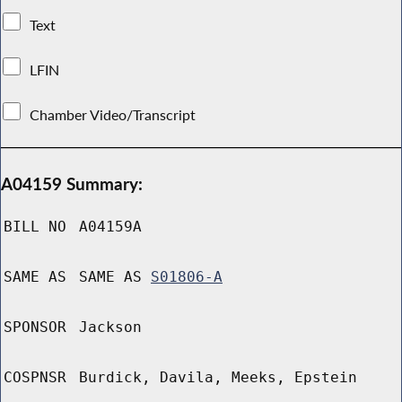
Text
LFIN
Chamber Video/Transcript
A04159 Summary:
BILL NO
A04159A
SAME AS
SAME AS
S01806-A
SPONSOR
Jackson
COSPNSR
Burdick, Davila, Meeks, Epstein