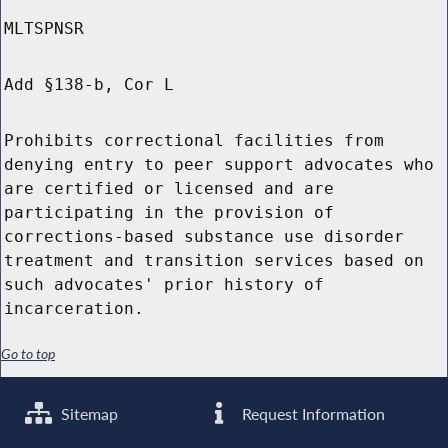
MLTSPNSR
Add §138-b, Cor L
Prohibits correctional facilities from
denying entry to peer support advocates who
are certified or licensed and are
participating in the provision of
corrections-based substance use disorder
treatment and transition services based on
such advocates' prior history of
incarceration.
Go to top
Sitemap
Request Information