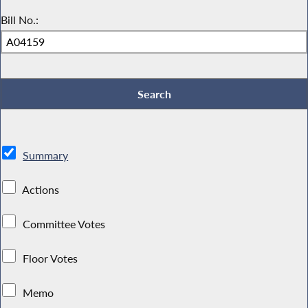
Bill No.:
Summary
Actions
Committee Votes
Floor Votes
Memo