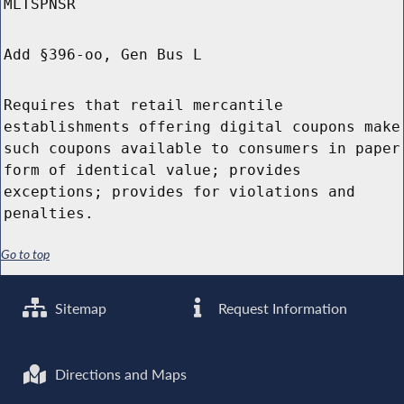
MLTSPNSR
Add §396-oo, Gen Bus L
Requires that retail mercantile
establishments offering digital coupons make
such coupons available to consumers in paper
form of identical value; provides
exceptions; provides for violations and
penalties.
Go to top
Sitemap
Request Information
Directions and Maps