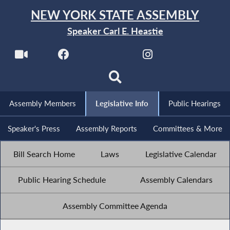
NEW YORK STATE ASSEMBLY
Speaker Carl E. Heastie
Assembly Members
Legislative Info
Public Hearings
Speaker's Press
Assembly Reports
Committees & More
Bill Search Home
Laws
Legislative Calendar
Public Hearing Schedule
Assembly Calendars
Assembly Committee Agenda