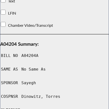
Text
LFIN
Chamber Video/Transcript
A04204 Summary:
BILL NO
A04204A
SAME AS
No Same As
SPONSOR
Sayegh
COSPNSR
Dinowitz, Torres