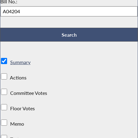
Bill No.:
Summary
Actions
Committee Votes
Floor Votes
Memo