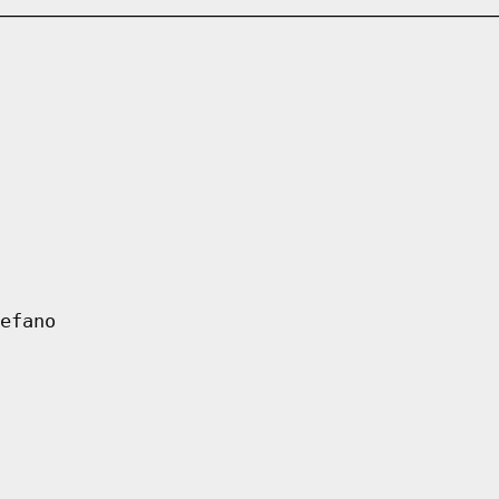
efano