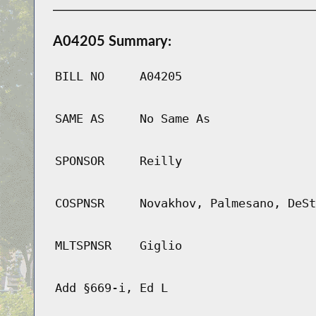
A04205 Summary:
BILL NO
A04205
SAME AS
No Same As
SPONSOR
Reilly
COSPNSR
Novakhov, Palmesano, DeSt
MLTSPNSR
Giglio
Add §669-i, Ed L