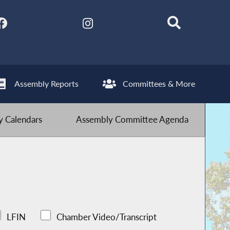
Assembly Reports
Committees & More
 Calendars
Assembly Committee Agenda
LFIN
Chamber Video/Transcript