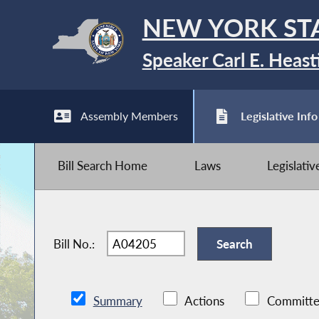
NEW YORK ST
Speaker Carl E. Heast
Assembly Members
Legislative Info
Bill Search Home
Laws
Legislati
Bill No.:
Summary
Actions
Committe