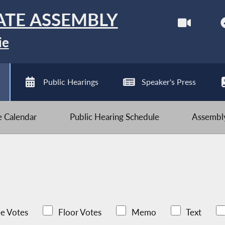
ATE ASSEMBLY
ie
Public Hearings
Speaker's Press
ve Calendar
Public Hearing Schedule
Assembly
e Votes
Floor Votes
Memo
Text