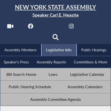
NEW YORK STATE ASSEMBLY
Speaker Carl E. Heastie
Assembly Members
Legislative Info
Public Hearings
Speaker's Press
Assembly Reports
Committees & More
Bill Search Home
Laws
Legislative Calendar
Public Hearing Schedule
Assembly Calendars
Assembly Committee Agenda