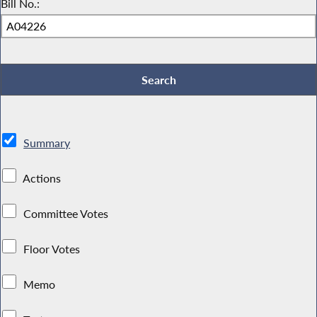
Bill No.:
Summary
Actions
Committee Votes
Floor Votes
Memo