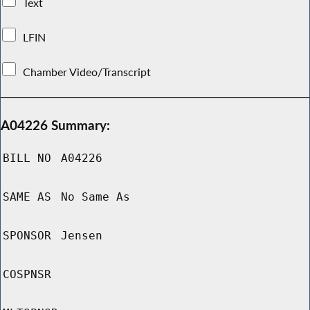
Text
LFIN
Chamber Video/Transcript
A04226 Summary:
BILL NO
A04226
SAME AS
No Same As
SPONSOR
Jensen
COSPNSR