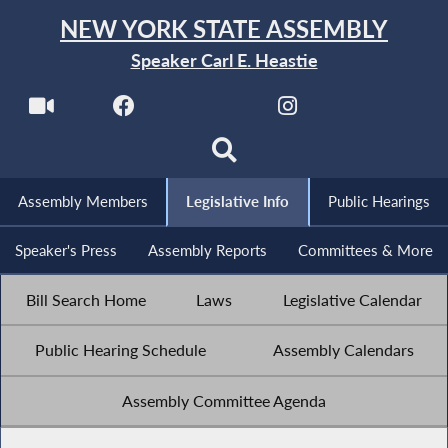
NEW YORK STATE ASSEMBLY
Speaker Carl E. Heastie
Assembly Members
Legislative Info
Public Hearings
Speaker's Press
Assembly Reports
Committees & More
Bill Search Home
Laws
Legislative Calendar
Public Hearing Schedule
Assembly Calendars
Assembly Committee Agenda