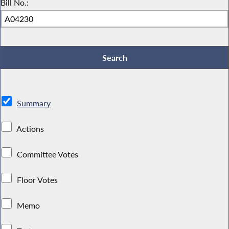
Bill No.:
Summary
Actions
Committee Votes
Floor Votes
Memo