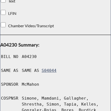
Text
LFIN
Chamber Video/Transcript
A04230 Summary:
BILL NO
A04230
SAME AS
SAME AS
S04044
SPONSOR
McMahon
COSPNSR
Simone, Mamdani, Gallagher,
Shrestha, Simon, Tapia, Kelles,
Gonzalez-Rojas, Bores, Burdick,