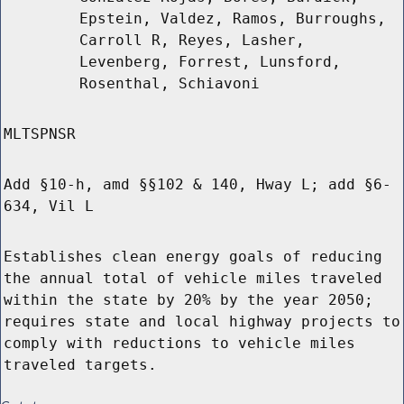
Epstein, Valdez, Ramos, Burroughs,
Carroll R, Reyes, Lasher,
Levenberg, Forrest, Lunsford,
Rosenthal, Schiavoni
MLTSPNSR
Add §10-h, amd §§102 & 140, Hway L; add §6-
634, Vil L
Establishes clean energy goals of reducing
the annual total of vehicle miles traveled
within the state by 20% by the year 2050;
requires state and local highway projects to
comply with reductions to vehicle miles
traveled targets.