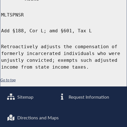
MLTSPNSR
Add §188, Cor L; amd §601, Tax L
Retroactively adjusts the compensation of
formerly incarcerated individuals who were
unjustly convicted; exempts such adjusted
income from state income taxes.
Go to top
Sitemap
Request Information
Directions and Maps