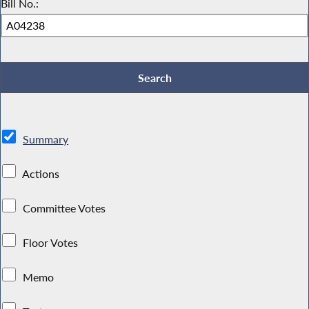
Bill No.:
Summary
Actions
Committee Votes
Floor Votes
Memo