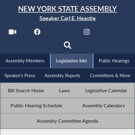
NEW YORK STATE ASSEMBLY
Speaker Carl E. Heastie
Assembly Members
Legislative Info
Public Hearings
Speaker's Press
Assembly Reports
Committees & More
Bill Search Home
Laws
Legislative Calendar
Public Hearing Schedule
Assembly Calendars
Assembly Committee Agenda