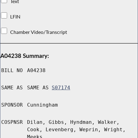
Text
LFIN
Chamber Video/Transcript
A04238 Summary:
BILL NO
A04238
SAME AS
SAME AS
S07174
SPONSOR
Cunningham
COSPNSR
Dilan, Gibbs, Hyndman, Walker,
Cook, Levenberg, Weprin, Wright,
Meeks