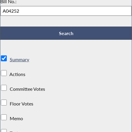
Bill No.:
Summary
Actions
Committee Votes
Floor Votes
Memo