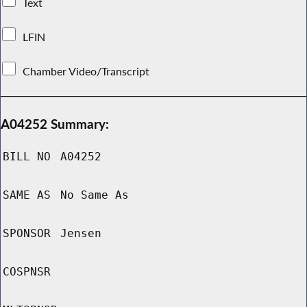
Text
LFIN
Chamber Video/Transcript
A04252 Summary:
BILL NO
A04252
SAME AS
No Same As
SPONSOR
Jensen
COSPNSR