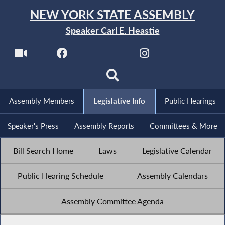
NEW YORK STATE ASSEMBLY
Speaker Carl E. Heastie
Assembly Members
Legislative Info
Public Hearings
Speaker's Press
Assembly Reports
Committees & More
Bill Search Home
Laws
Legislative Calendar
Public Hearing Schedule
Assembly Calendars
Assembly Committee Agenda