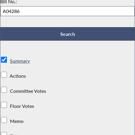
Bill No.:
Summary
Actions
Committee Votes
Floor Votes
Memo