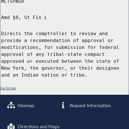
MLTSPNSR
Amd §8, St Fin L
Directs the comptroller to review and
provide a recommendation of approval or
modifications, for submission for federal
approval of any tribal-state compact
approved or executed between the state of
New York, the governor, or their designee
and an Indian nation or tribe.
Go to top
Sitemap
Request Information
Directions and Maps