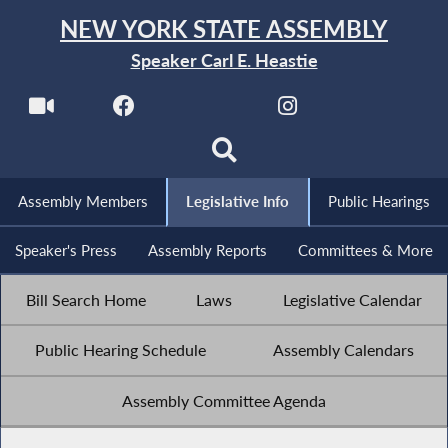
NEW YORK STATE ASSEMBLY
Speaker Carl E. Heastie
Assembly Members
Legislative Info
Public Hearings
Speaker's Press
Assembly Reports
Committees & More
Bill Search Home
Laws
Legislative Calendar
Public Hearing Schedule
Assembly Calendars
Assembly Committee Agenda