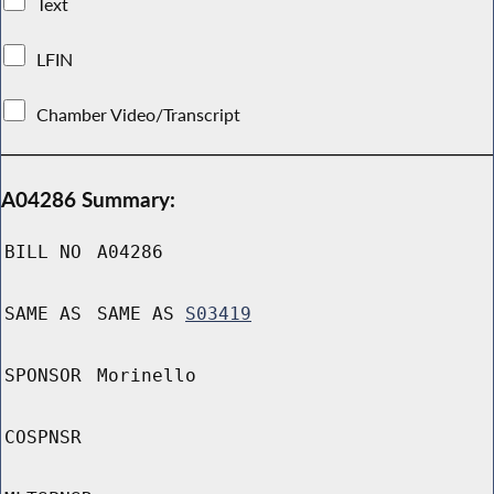
Text
LFIN
Chamber Video/Transcript
A04286 Summary:
BILL NO
A04286
SAME AS
SAME AS
S03419
SPONSOR
Morinello
COSPNSR