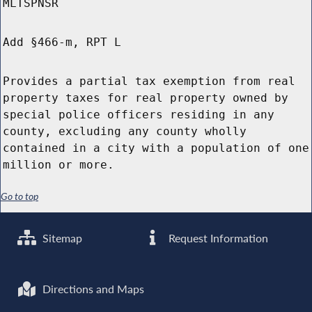
MLTSPNSR
Add §466-m, RPT L
Provides a partial tax exemption from real
property taxes for real property owned by
special police officers residing in any
county, excluding any county wholly
contained in a city with a population of one
million or more.
Go to top
Sitemap
Request Information
Directions and Maps