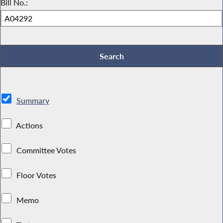
Bill No.:
Summary
Actions
Committee Votes
Floor Votes
Memo