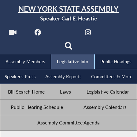
NEW YORK STATE ASSEMBLY
Speaker Carl E. Heastie
Assembly Members
Legislative Info
Public Hearings
Speaker's Press
Assembly Reports
Committees & More
Bill Search Home
Laws
Legislative Calendar
Public Hearing Schedule
Assembly Calendars
Assembly Committee Agenda