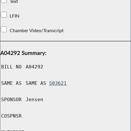
Text
LFIN
Chamber Video/Transcript
A04292 Summary:
BILL NO
A04292
SAME AS
SAME AS
S03621
SPONSOR
Jensen
COSPNSR