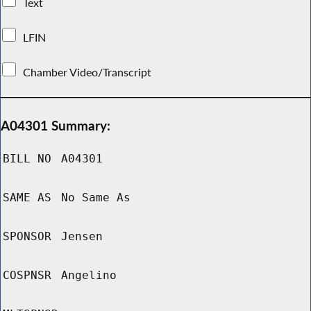
Text
LFIN
Chamber Video/Transcript
A04301 Summary:
BILL NO
A04301
SAME AS
No Same As
SPONSOR
Jensen
COSPNSR
Angelino