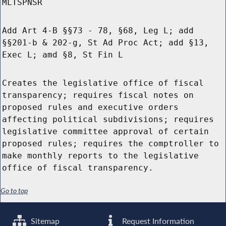
MLTSPNSR
Add Art 4-B §§73 - 78, §68, Leg L; add
§§201-b & 202-g, St Ad Proc Act; add §13,
Exec L; amd §8, St Fin L
Creates the legislative office of fiscal
transparency; requires fiscal notes on
proposed rules and executive orders
affecting political subdivisions; requires
legislative committee approval of certain
proposed rules; requires the comptroller to
make monthly reports to the legislative
office of fiscal transparency.
Go to top
Sitemap
Request Information