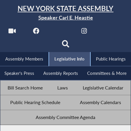
NEW YORK STATE ASSEMBLY
Speaker Carl E. Heastie
Assembly Members
Legislative Info
Public Hearings
Speaker's Press
Assembly Reports
Committees & More
Bill Search Home
Laws
Legislative Calendar
Public Hearing Schedule
Assembly Calendars
Assembly Committee Agenda