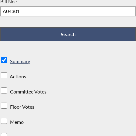
Bill No.:
Summary
Actions
Committee Votes
Floor Votes
Memo