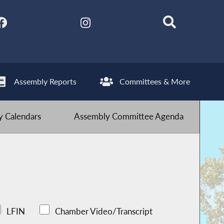
Assembly Reports
Committees & More
 Calendars
Assembly Committee Agenda
LFIN
Chamber Video/Transcript