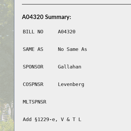
A04320 Summary:
BILL NO
A04320
SAME AS
No Same As
SPONSOR
Gallahan
COSPNSR
Levenberg
MLTSPNSR
Add §1229-e, V & T L