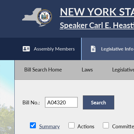
NEW YORK ST
Speaker Carl E. Heast
Assembly Members
Legislative Info
Bill Search Home
Laws
Legislati
Bill No.:
Summary
Actions
Committe