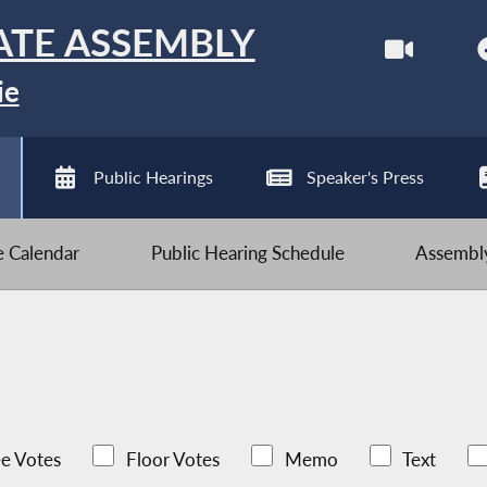
ATE ASSEMBLY
ie
Public Hearings
Speaker's Press
ve Calendar
Public Hearing Schedule
Assembly
e Votes
Floor Votes
Memo
Text