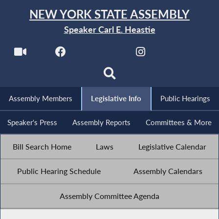
NEW YORK STATE ASSEMBLY
Speaker Carl E. Heastie
Assembly Members
Legislative Info
Public Hearings
Speaker's Press
Assembly Reports
Committees & More
Bill Search Home
Laws
Legislative Calendar
Public Hearing Schedule
Assembly Calendars
Assembly Committee Agenda