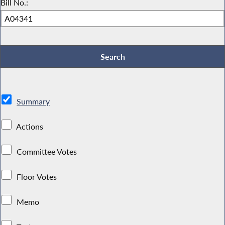
Bill No.:
Summary
Actions
Committee Votes
Floor Votes
Memo