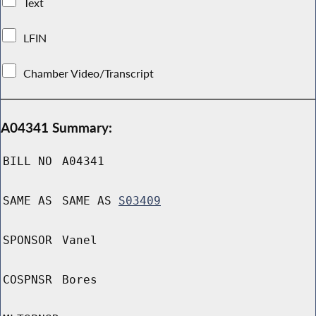
Text
LFIN
Chamber Video/Transcript
A04341 Summary:
BILL NO
A04341
SAME AS
SAME AS
S03409
SPONSOR
Vanel
COSPNSR
Bores