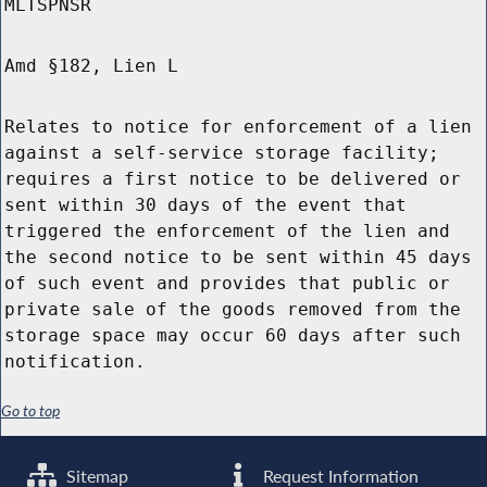
MLTSPNSR
Amd §182, Lien L
Relates to notice for enforcement of a lien
against a self-service storage facility;
requires a first notice to be delivered or
sent within 30 days of the event that
triggered the enforcement of the lien and
the second notice to be sent within 45 days
of such event and provides that public or
private sale of the goods removed from the
storage space may occur 60 days after such
notification.
Go to top
Sitemap
Request Information