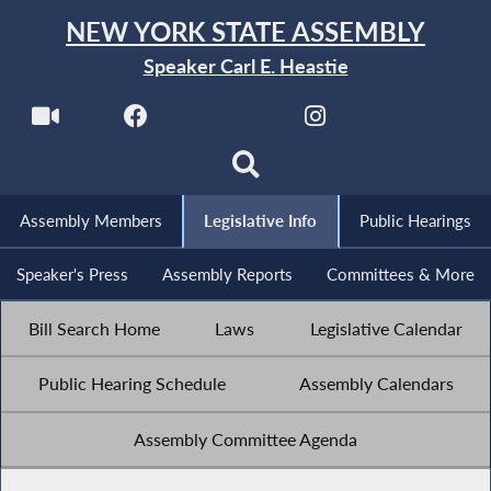
NEW YORK STATE ASSEMBLY
Speaker Carl E. Heastie
Assembly Members
Legislative Info
Public Hearings
Speaker's Press
Assembly Reports
Committees & More
Bill Search Home
Laws
Legislative Calendar
Public Hearing Schedule
Assembly Calendars
Assembly Committee Agenda