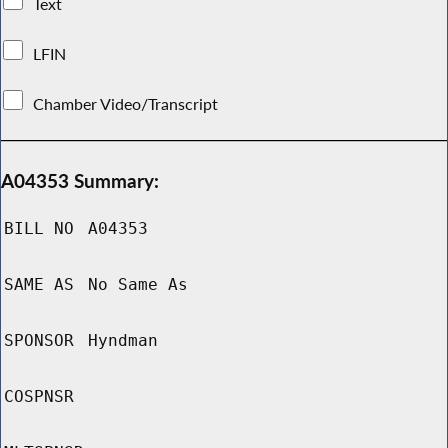
Text
LFIN
Chamber Video/Transcript
A04353 Summary:
BILL NO
A04353
SAME AS
No Same As
SPONSOR
Hyndman
COSPNSR