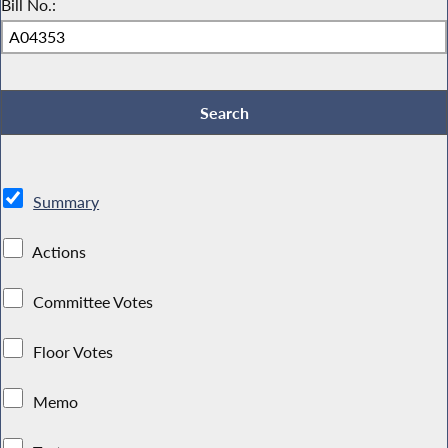
Bill No.:
Summary
Actions
Committee Votes
Floor Votes
Memo