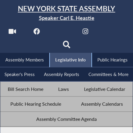
NEW YORK STATE ASSEMBLY
Speaker Carl E. Heastie
Assembly Members
Legislative Info
Public Hearings
Speaker's Press
Assembly Reports
Committees & More
Bill Search Home
Laws
Legislative Calendar
Public Hearing Schedule
Assembly Calendars
Assembly Committee Agenda