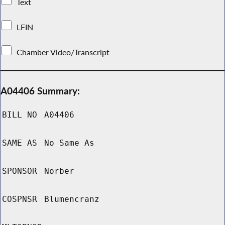
Text
LFIN
Chamber Video/Transcript
A04406 Summary:
BILL NO
A04406
SAME AS
No Same As
SPONSOR
Norber
COSPNSR
Blumencranz