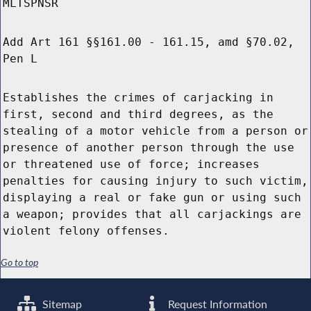
MLTSPNSR
Add Art 161 §§161.00 - 161.15, amd §70.02,
Pen L
Establishes the crimes of carjacking in
first, second and third degrees, as the
stealing of a motor vehicle from a person or
presence of another person through the use
or threatened use of force; increases
penalties for causing injury to such victim,
displaying a real or fake gun or using such
a weapon; provides that all carjackings are
violent felony offenses.
Go to top
Sitemap
Request Information