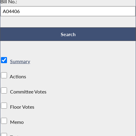
Bill No.:
Summary
Actions
Committee Votes
Floor Votes
Memo