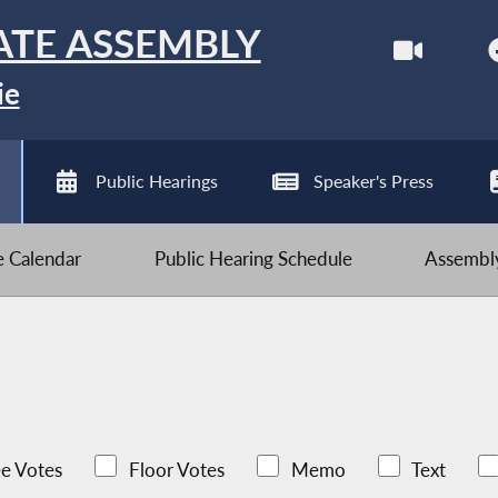
ATE ASSEMBLY
ie
Public Hearings
Speaker's Press
ve Calendar
Public Hearing Schedule
Assembly
e Votes
Floor Votes
Memo
Text