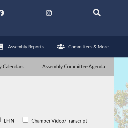
Assembly Reports
Committees & More
 Calendars
Assembly Committee Agenda
LFIN
Chamber Video/Transcript