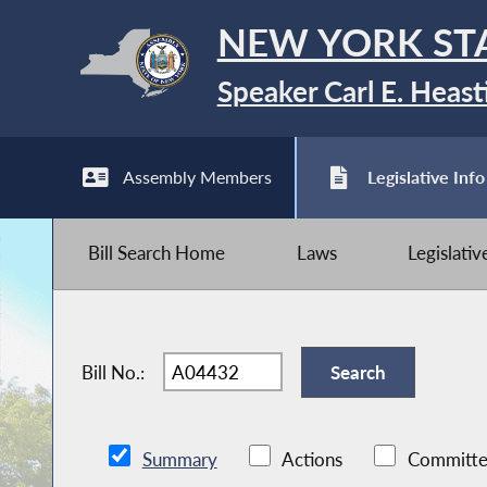
NEW YORK ST
Speaker Carl E. Heast
Assembly Members
Legislative Info
Bill Search Home
Laws
Legislati
Bill No.:
Summary
Actions
Committe