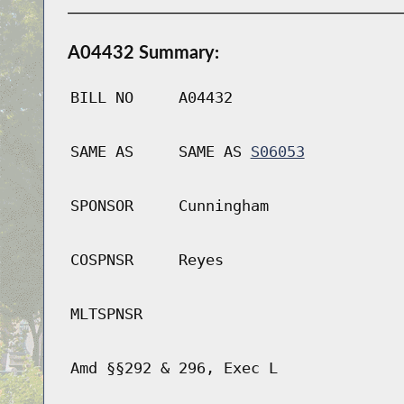
A04432 Summary:
BILL NO
A04432
SAME AS
SAME AS
S06053
SPONSOR
Cunningham
COSPNSR
Reyes
MLTSPNSR
Amd §§292 & 296, Exec L