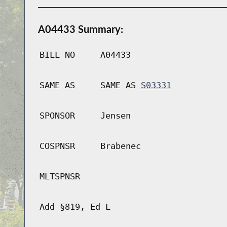
A04433 Summary:
BILL NO
A04433
SAME AS
SAME AS
S03331
SPONSOR
Jensen
COSPNSR
Brabenec
MLTSPNSR
Add §819, Ed L