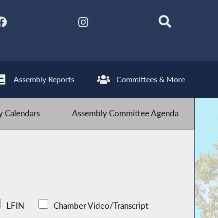
Assembly Reports
Committees & More
 Calendars
Assembly Committee Agenda
LFIN
Chamber Video/Transcript