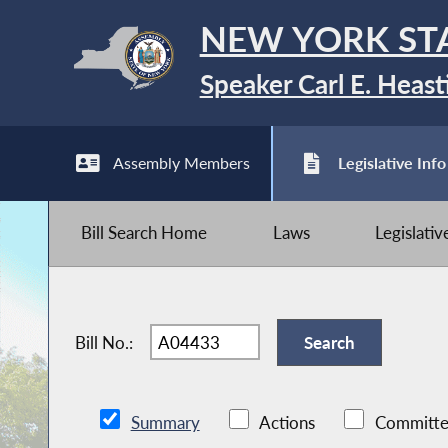
NEW YORK ST
Speaker Carl E. Heast
Assembly Members
Legislative Info
Bill Search Home
Laws
Legislati
Bill No.:
Summary
Actions
Committe