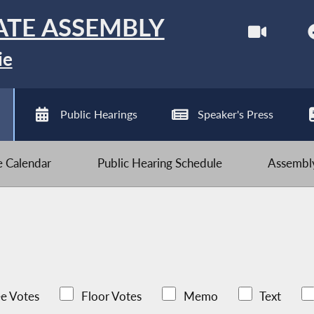
ATE ASSEMBLY
ie
Public Hearings
Speaker's Press
ve Calendar
Public Hearing Schedule
Assembly
e Votes
Floor Votes
Memo
Text