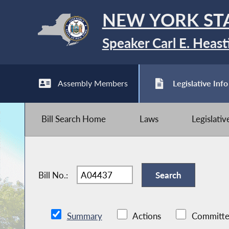
NEW YORK ST
Speaker Carl E. Heast
Assembly Members
Legislative Info
Bill Search Home
Laws
Legislati
Bill No.:
Summary
Actions
Committe