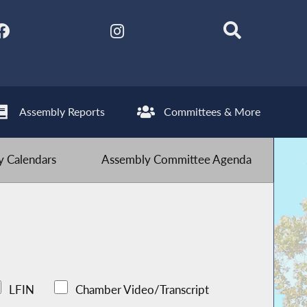
Assembly Reports
Committees & More
 Calendars
Assembly Committee Agenda
LFIN
Chamber Video/Transcript