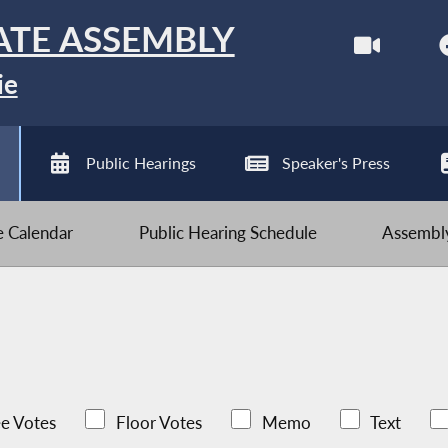
ATE ASSEMBLY
ie
Public Hearings
Speaker's Press
ve Calendar
Public Hearing Schedule
Assembly
e Votes
Floor Votes
Memo
Text