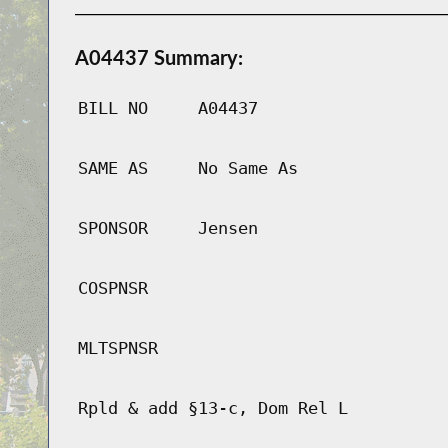
A04437 Summary:
BILL NO
A04437
SAME AS
No Same As
SPONSOR
Jensen
COSPNSR
MLTSPNSR
Rpld & add §13-c, Dom Rel L