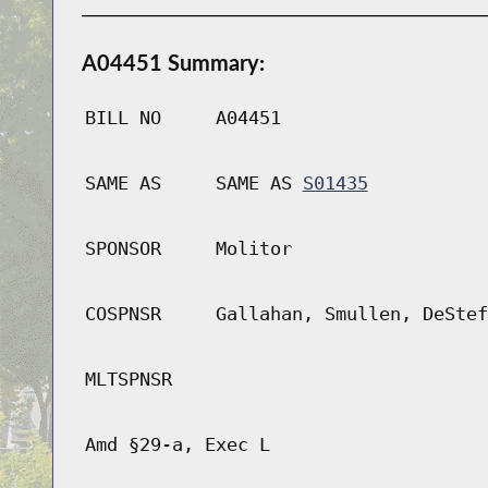
A04451 Summary:
BILL NO
A04451
SAME AS
SAME AS
S01435
SPONSOR
Molitor
COSPNSR
Gallahan, Smullen, DeStef
MLTSPNSR
Amd §29-a, Exec L