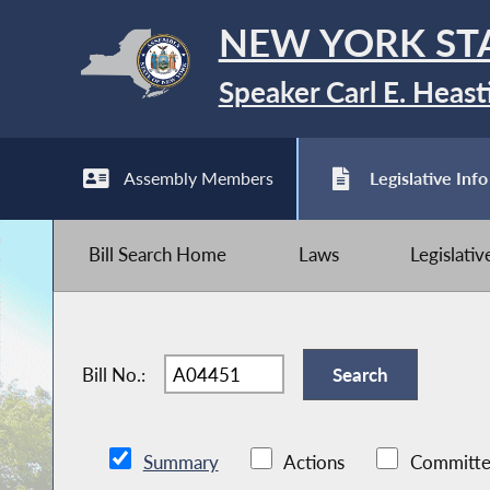
NEW YORK ST
Speaker Carl E. Heast
Assembly Members
Legislative Info
Bill Search Home
Laws
Legislati
Bill No.:
Summary
Actions
Committe