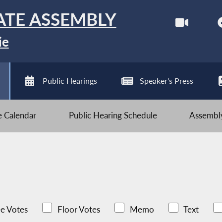
ATE ASSEMBLY
ie
Public Hearings
Speaker's Press
ve Calendar
Public Hearing Schedule
Assembly
e Votes
Floor Votes
Memo
Text