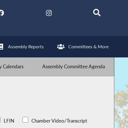
Assembly Reports
Committees & More
 Calendars
Assembly Committee Agenda
LFIN
Chamber Video/Transcript