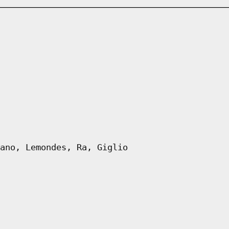
ano, Lemondes, Ra, Giglio