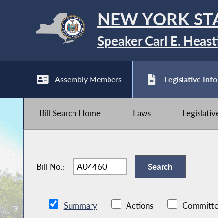
NEW YORK ST
Speaker Carl E. Heast
Assembly Members
Legislative Info
Bill Search Home
Laws
Legislati
Bill No.:
Summary
Actions
Committe