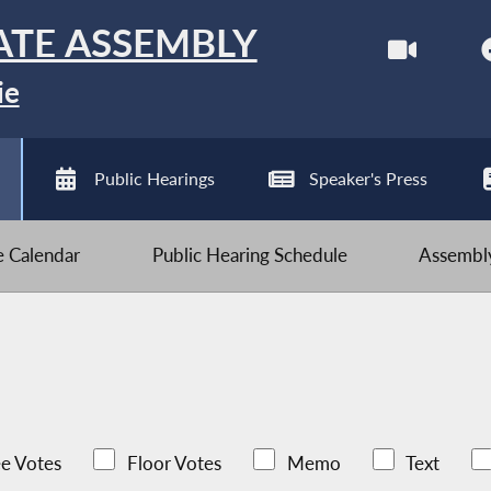
ATE ASSEMBLY
ie
Public Hearings
Speaker's Press
ve Calendar
Public Hearing Schedule
Assembly
e Votes
Floor Votes
Memo
Text