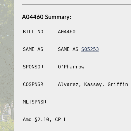
A04460 Summary:
BILL NO
A04460
SAME AS
SAME AS
S05253
SPONSOR
O'Pharrow
COSPNSR
Alvarez, Kassay, Griffin
MLTSPNSR
Amd §2.10, CP L