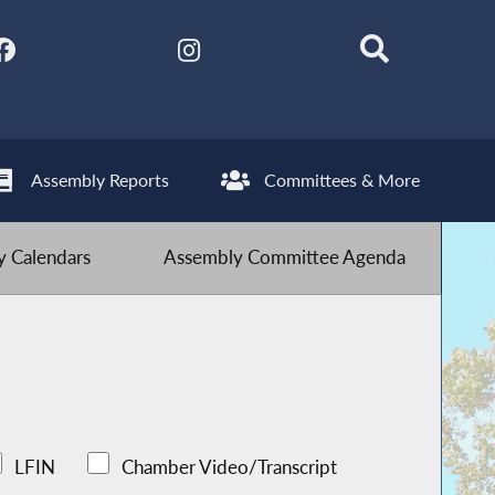
Assembly Reports
Committees & More
 Calendars
Assembly Committee Agenda
LFIN
Chamber Video/Transcript