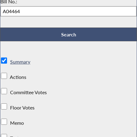
Bill No.:
Summary
Actions
Committee Votes
Floor Votes
Memo