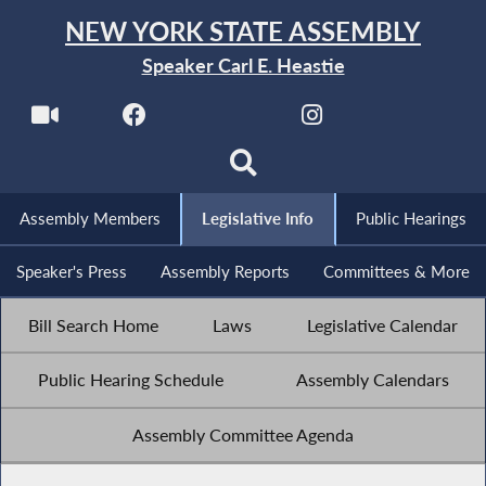
NEW YORK STATE ASSEMBLY
Speaker Carl E. Heastie
Assembly Members
Legislative Info
Public Hearings
Speaker's Press
Assembly Reports
Committees & More
Bill Search Home
Laws
Legislative Calendar
Public Hearing Schedule
Assembly Calendars
Assembly Committee Agenda