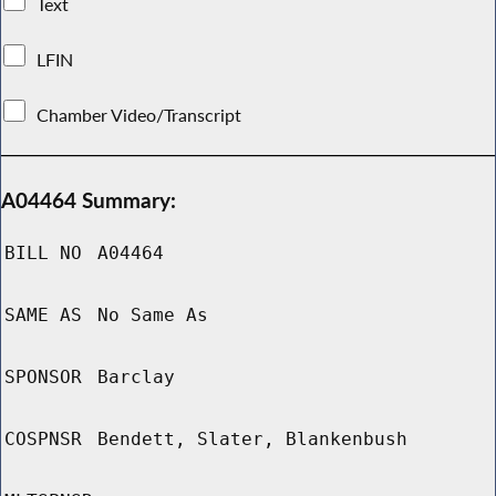
Text
LFIN
Chamber Video/Transcript
A04464 Summary:
BILL NO
A04464
SAME AS
No Same As
SPONSOR
Barclay
COSPNSR
Bendett, Slater, Blankenbush