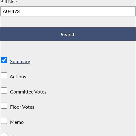
Bill No.:
Summary
Actions
Committee Votes
Floor Votes
Memo