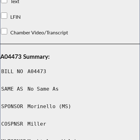
Text
LFIN
Chamber Video/Transcript
A04473 Summary:
BILL NO
A04473
SAME AS
No Same As
SPONSOR
Morinello (MS)
COSPNSR
Miller