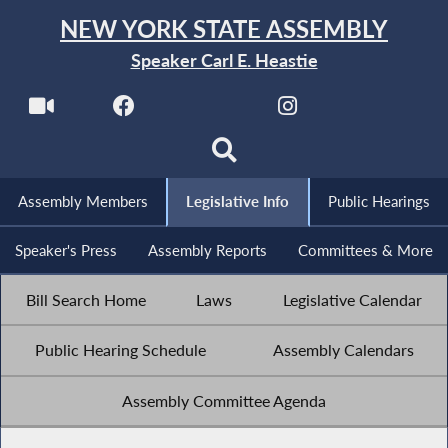
NEW YORK STATE ASSEMBLY
Speaker Carl E. Heastie
Assembly Members
Legislative Info
Public Hearings
Speaker's Press
Assembly Reports
Committees & More
Bill Search Home
Laws
Legislative Calendar
Public Hearing Schedule
Assembly Calendars
Assembly Committee Agenda