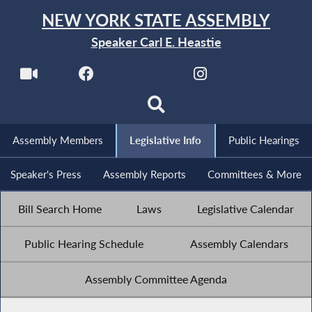
NEW YORK STATE ASSEMBLY
Speaker Carl E. Heastie
Assembly Members
Legislative Info
Public Hearings
Speaker's Press
Assembly Reports
Committees & More
Bill Search Home
Laws
Legislative Calendar
Public Hearing Schedule
Assembly Calendars
Assembly Committee Agenda