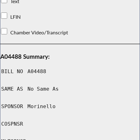
Text
LFIN
Chamber Video/Transcript
A04488 Summary:
BILL NO
A04488
SAME AS
No Same As
SPONSOR
Morinello
COSPNSR