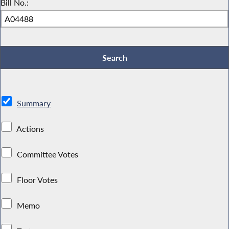
Bill No.:
Summary
Actions
Committee Votes
Floor Votes
Memo