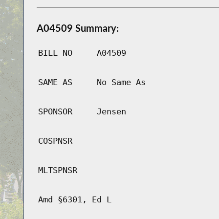
A04509 Summary:
BILL NO
A04509
SAME AS
No Same As
SPONSOR
Jensen
COSPNSR
MLTSPNSR
Amd §6301, Ed L