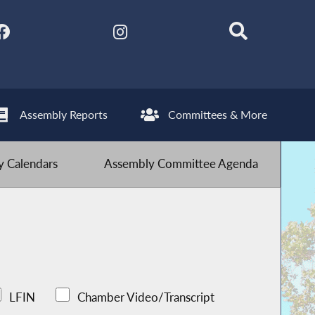
Assembly Reports
Committees & More
 Calendars
Assembly Committee Agenda
LFIN
Chamber Video/Transcript