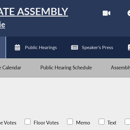
ATE ASSEMBLY
ie
Public Hearings
Speaker's Press
ve Calendar
Public Hearing Schedule
Assembly
e Votes
Floor Votes
Memo
Text