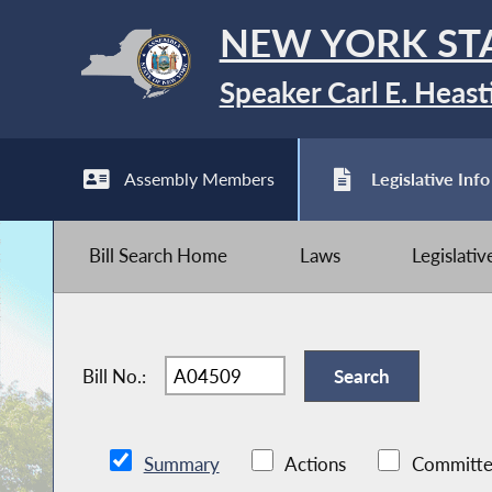
NEW YORK ST
Speaker Carl E. Heast
Assembly Members
Legislative Info
Bill Search Home
Laws
Legislati
Bill No.:
Summary
Actions
Committe