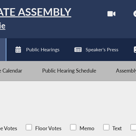
ATE ASSEMBLY
ie
Public Hearings
Speaker's Press
ve Calendar
Public Hearing Schedule
Assembly
e Votes
Floor Votes
Memo
Text