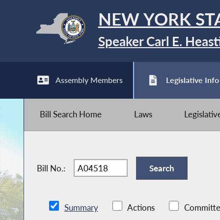
NEW YORK ST
Speaker Carl E. Heast
Assembly Members
Legislative Info
Bill Search Home
Laws
Legislati
Bill No.:
Summary
Actions
Committe