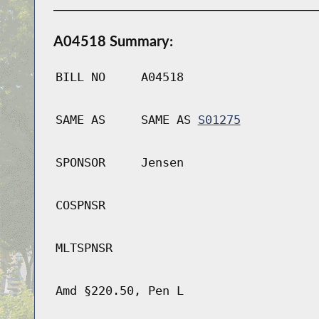
A04518 Summary:
BILL NO
A04518
SAME AS
SAME AS
S01275
SPONSOR
Jensen
COSPNSR
MLTSPNSR
Amd §220.50, Pen L