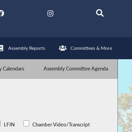
Assembly Reports
Committees & More
 Calendars
Assembly Committee Agenda
LFIN
Chamber Video/Transcript