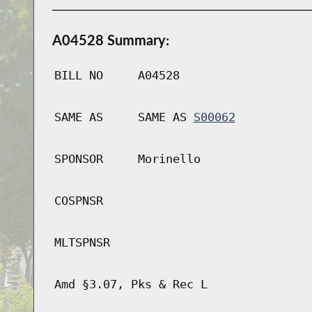
A04528 Summary:
BILL NO
A04528
SAME AS
SAME AS
S00062
SPONSOR
Morinello
COSPNSR
MLTSPNSR
Amd §3.07, Pks & Rec L