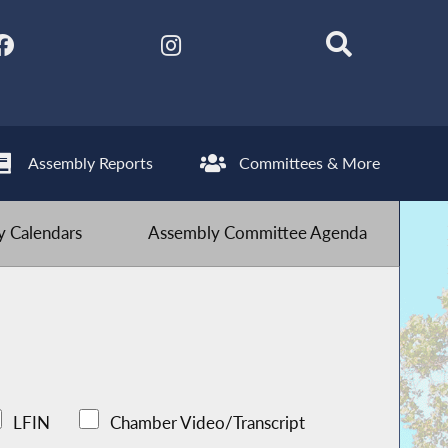
Assembly Reports
Committees & More
 Calendars
Assembly Committee Agenda
LFIN
Chamber Video/Transcript