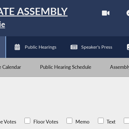
ATE ASSEMBLY
ie
Public Hearings
Speaker's Press
ve Calendar
Public Hearing Schedule
Assembly
e Votes
Floor Votes
Memo
Text