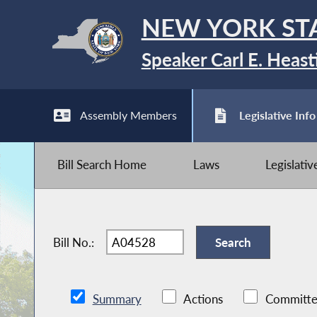
NEW YORK ST
Speaker Carl E. Heast
Assembly Members
Legislative Info
Bill Search Home
Laws
Legislati
Bill No.:
Summary
Actions
Committe