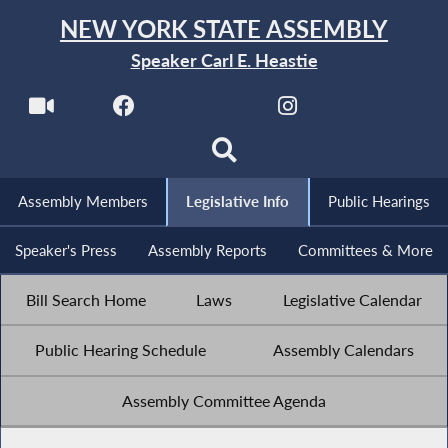
NEW YORK STATE ASSEMBLY
Speaker Carl E. Heastie
Assembly Members
Legislative Info
Public Hearings
Speaker's Press
Assembly Reports
Committees & More
Bill Search Home
Laws
Legislative Calendar
Public Hearing Schedule
Assembly Calendars
Assembly Committee Agenda