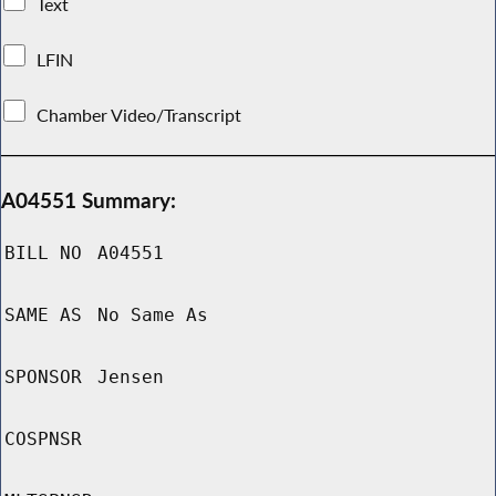
Text
LFIN
Chamber Video/Transcript
A04551 Summary:
BILL NO
A04551
SAME AS
No Same As
SPONSOR
Jensen
COSPNSR