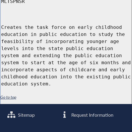
MLTSPNSR
Creates the task force on early childhood
education in public education to study the
feasibility of incorporating younger age
levels into the state public education
system and extending the public education
system to start at the age of six months and
incorporate aspects of childcare and early
childhood education into the existing public
education system.
Go to top
Sitemap
Request Information