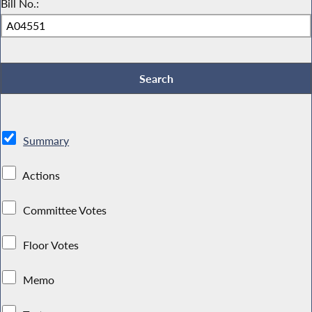
Bill No.:
Summary
Actions
Committee Votes
Floor Votes
Memo