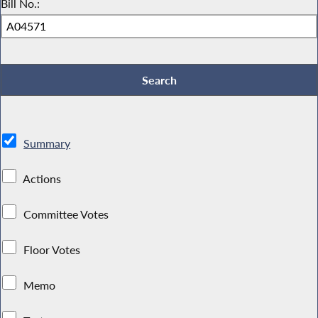
Bill No.:
Summary
Actions
Committee Votes
Floor Votes
Memo