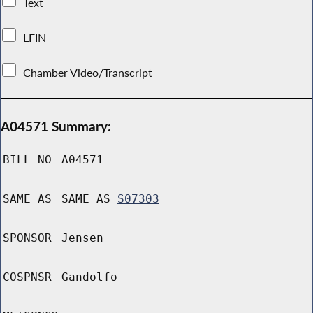
Text
LFIN
Chamber Video/Transcript
A04571 Summary:
BILL NO
A04571
SAME AS
SAME AS
S07303
SPONSOR
Jensen
COSPNSR
Gandolfo