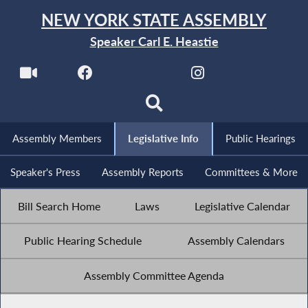
NEW YORK STATE ASSEMBLY
Speaker Carl E. Heastie
Assembly Members
Legislative Info
Public Hearings
Speaker's Press
Assembly Reports
Committees & More
Bill Search Home
Laws
Legislative Calendar
Public Hearing Schedule
Assembly Calendars
Assembly Committee Agenda