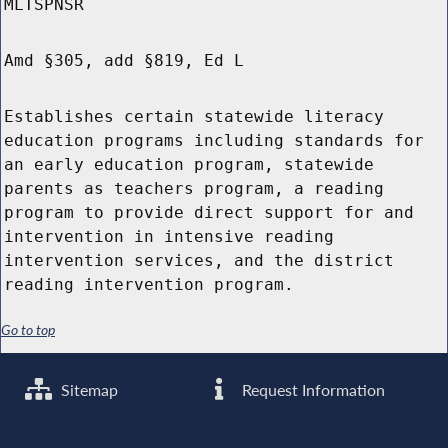
MLTSPNSR
Amd §305, add §819, Ed L
Establishes certain statewide literacy
education programs including standards for
an early education program, statewide
parents as teachers program, a reading
program to provide direct support for and
intervention in intensive reading
intervention services, and the district
reading intervention program.
Go to top
Sitemap
Request Information