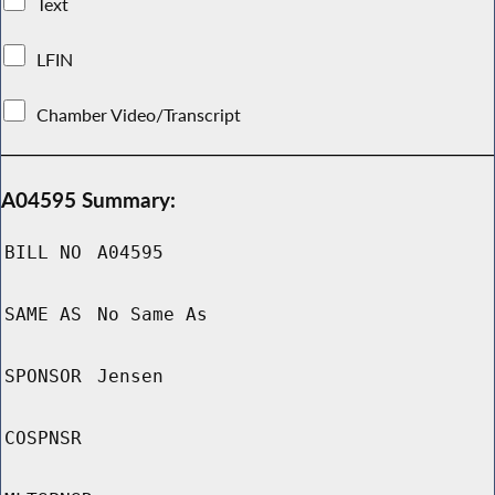
Text
LFIN
Chamber Video/Transcript
A04595 Summary:
BILL NO
A04595
SAME AS
No Same As
SPONSOR
Jensen
COSPNSR