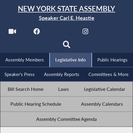
NEW YORK STATE ASSEMBLY
Speaker Carl E. Heastie
Assembly Members
Legislative Info
Public Hearings
Speaker's Press
Assembly Reports
Committees & More
Bill Search Home
Laws
Legislative Calendar
Public Hearing Schedule
Assembly Calendars
Assembly Committee Agenda