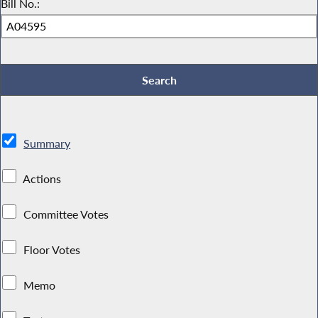
Bill No.:
Summary
Actions
Committee Votes
Floor Votes
Memo