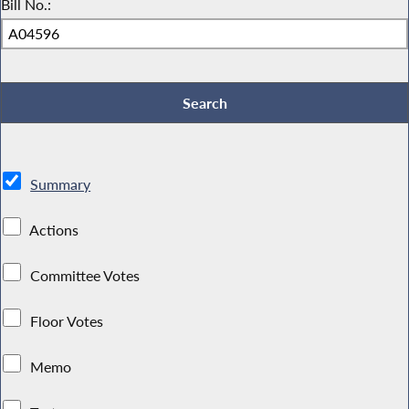
Bill No.:
Summary
Actions
Committee Votes
Floor Votes
Memo