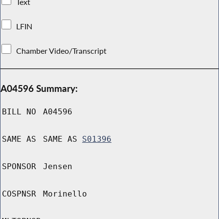
Text
LFIN
Chamber Video/Transcript
A04596 Summary:
BILL NO
A04596
SAME AS
SAME AS
S01396
SPONSOR
Jensen
COSPNSR
Morinello