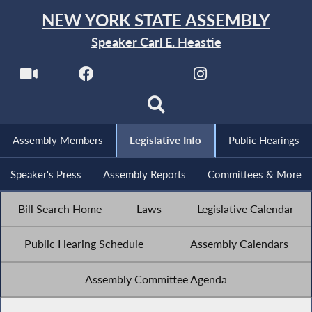
NEW YORK STATE ASSEMBLY
Speaker Carl E. Heastie
Assembly Members
Legislative Info
Public Hearings
Speaker's Press
Assembly Reports
Committees & More
Bill Search Home
Laws
Legislative Calendar
Public Hearing Schedule
Assembly Calendars
Assembly Committee Agenda