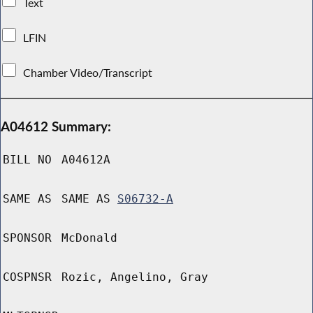
Text
LFIN
Chamber Video/Transcript
A04612 Summary:
BILL NO
A04612A
SAME AS
SAME AS
S06732-A
SPONSOR
McDonald
COSPNSR
Rozic, Angelino, Gray