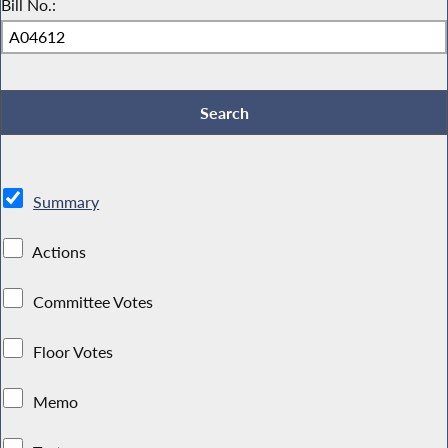
Bill No.:
Summary
Actions
Committee Votes
Floor Votes
Memo