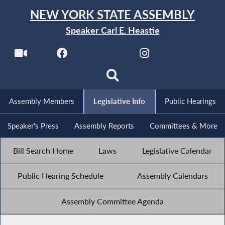
NEW YORK STATE ASSEMBLY
Speaker Carl E. Heastie
Assembly Members
Legislative Info
Public Hearings
Speaker's Press
Assembly Reports
Committees & More
Bill Search Home
Laws
Legislative Calendar
Public Hearing Schedule
Assembly Calendars
Assembly Committee Agenda