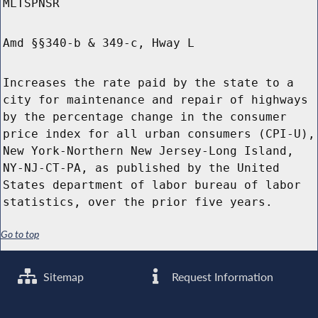
MLTSPNSR
Amd §§340-b & 349-c, Hway L
Increases the rate paid by the state to a
city for maintenance and repair of highways
by the percentage change in the consumer
price index for all urban consumers (CPI-U),
New York-Northern New Jersey-Long Island,
NY-NJ-CT-PA, as published by the United
States department of labor bureau of labor
statistics, over the prior five years.
Go to top
Sitemap
Request Information