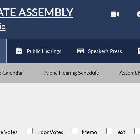
ATE ASSEMBLY
ie
Public Hearings
Speaker's Press
ve Calendar
Public Hearing Schedule
Assembly
e Votes
Floor Votes
Memo
Text