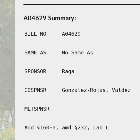
A04629 Summary:
BILL NO
A04629
SAME AS
No Same As
SPONSOR
Raga
COSPNSR
Gonzalez-Rojas, Valdez
MLTSPNSR
Add §160-a, amd §232, Lab L