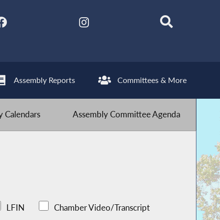
Assembly Reports
Committees & More
 Calendars
Assembly Committee Agenda
LFIN
Chamber Video/Transcript