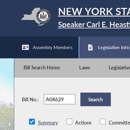
NEW YORK ST
Speaker Carl E. Heast
Assembly Members
Legislative Info
Bill Search Home
Laws
Legislati
Bill No.:
Summary
Actions
Committe