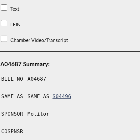
Text
LFIN
Chamber Video/Transcript
A04687 Summary:
BILL NO
A04687
SAME AS
SAME AS
S04496
SPONSOR
Molitor
COSPNSR