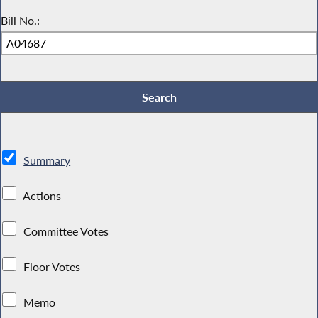
Bill No.:
Summary
Actions
Committee Votes
Floor Votes
Memo