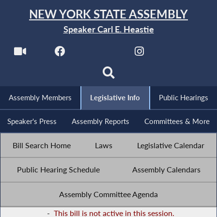
NEW YORK STATE ASSEMBLY
Speaker Carl E. Heastie
Assembly Members
Legislative Info
Public Hearings
Speaker's Press
Assembly Reports
Committees & More
Bill Search Home
Laws
Legislative Calendar
Public Hearing Schedule
Assembly Calendars
Assembly Committee Agenda
-
This bill is not active in this session.