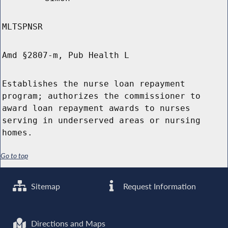
MLTSPNSR
Amd §2807-m, Pub Health L
Establishes the nurse loan repayment
program; authorizes the commissioner to
award loan repayment awards to nurses
serving in underserved areas or nursing
homes.
Go to top
Sitemap
Request Information
Directions and Maps