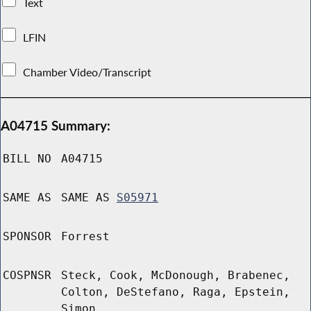
Text
LFIN
Chamber Video/Transcript
A04715 Summary:
BILL NO
A04715
SAME AS
SAME AS
S05971
SPONSOR
Forrest
COSPNSR
Steck, Cook, McDonough, Brabenec,
Colton, DeStefano, Raga, Epstein,
Simon