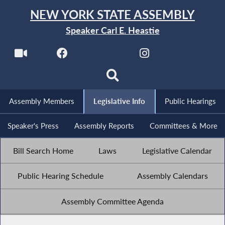
NEW YORK STATE ASSEMBLY
Speaker Carl E. Heastie
Assembly Members
Legislative Info
Public Hearings
Speaker's Press
Assembly Reports
Committees & More
Bill Search Home
Laws
Legislative Calendar
Public Hearing Schedule
Assembly Calendars
Assembly Committee Agenda