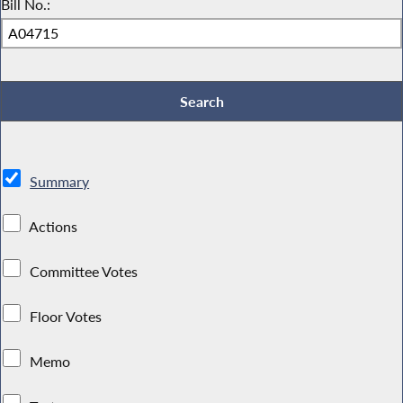
Bill No.:
Summary
Actions
Committee Votes
Floor Votes
Memo