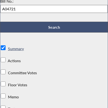
Bill No.:
Summary
Actions
Committee Votes
Floor Votes
Memo