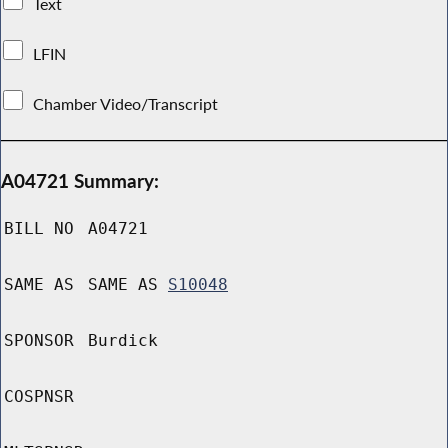
Text
LFIN
Chamber Video/Transcript
A04721 Summary:
BILL NO
A04721
SAME AS
SAME AS
S10048
SPONSOR
Burdick
COSPNSR