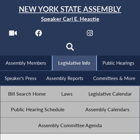
NEW YORK STATE ASSEMBLY
Speaker Carl E. Heastie
Assembly Members
Legislative Info
Public Hearings
Speaker's Press
Assembly Reports
Committees & More
Bill Search Home
Laws
Legislative Calendar
Public Hearing Schedule
Assembly Calendars
Assembly Committee Agenda