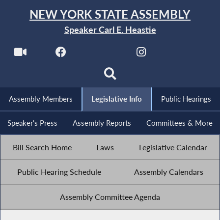
NEW YORK STATE ASSEMBLY
Speaker Carl E. Heastie
Assembly Members
Legislative Info
Public Hearings
Speaker's Press
Assembly Reports
Committees & More
Bill Search Home
Laws
Legislative Calendar
Public Hearing Schedule
Assembly Calendars
Assembly Committee Agenda