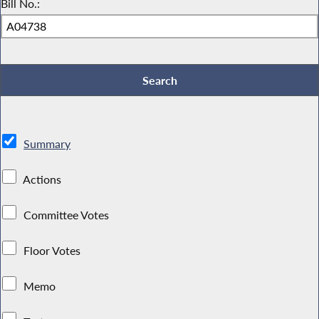
Bill No.:
Summary
Actions
Committee Votes
Floor Votes
Memo