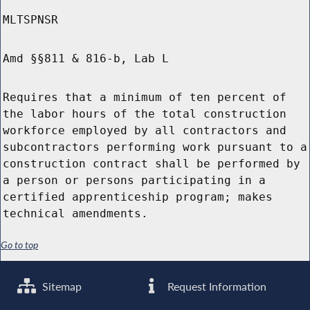
MLTSPNSR
Amd §§811 & 816-b, Lab L
Requires that a minimum of ten percent of
the labor hours of the total construction
workforce employed by all contractors and
subcontractors performing work pursuant to a
construction contract shall be performed by
a person or persons participating in a
certified apprenticeship program; makes
technical amendments.
Go to top
Sitemap
Request Information