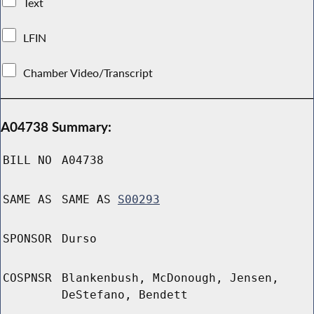
Text
LFIN
Chamber Video/Transcript
A04738 Summary:
BILL NO
A04738
SAME AS
SAME AS
S00293
SPONSOR
Durso
COSPNSR
Blankenbush, McDonough, Jensen,
DeStefano, Bendett