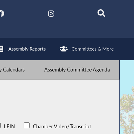
Assembly Reports
Committees & More
 Calendars
Assembly Committee Agenda
LFIN
Chamber Video/Transcript