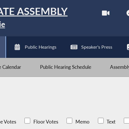
ATE ASSEMBLY
ie
Public Hearings
Speaker's Press
ve Calendar
Public Hearing Schedule
Assembly
e Votes
Floor Votes
Memo
Text