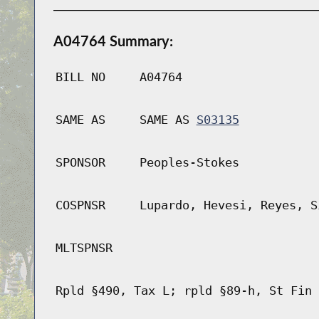
A04764 Summary:
BILL NO
A04764
SAME AS
SAME AS
S03135
SPONSOR
Peoples-Stokes
COSPNSR
Lupardo, Hevesi, Reyes, S
MLTSPNSR
Rpld §490, Tax L; rpld §89-h, St Fin 