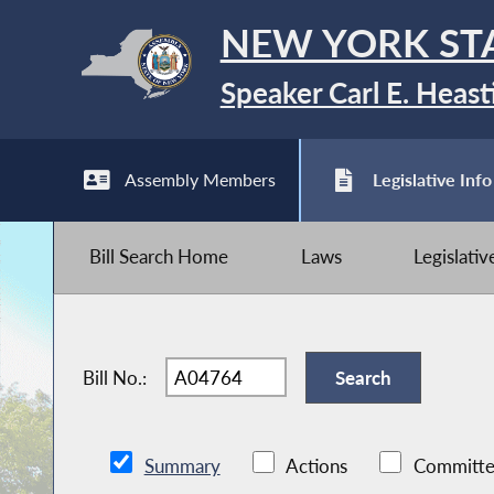
NEW YORK ST
Speaker Carl E. Heast
Assembly Members
Legislative Info
Bill Search Home
Laws
Legislati
Bill No.:
Summary
Actions
Committe