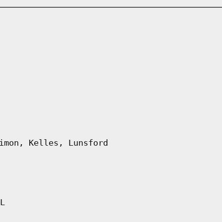
imon, Kelles, Lunsford
L