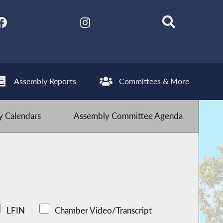
Assembly Reports
Committees & More
 Calendars
Assembly Committee Agenda
LFIN
Chamber Video/Transcript