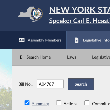
NEW YORK ST
Speaker Carl E. Heast
Assembly Members
Legislative Info
Bill Search Home
Laws
Legislati
Bill No.:
Summary
Actions
Committe