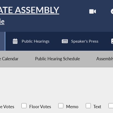
ATE ASSEMBLY
ie
Public Hearings
Speaker's Press
ve Calendar
Public Hearing Schedule
Assembly
e Votes
Floor Votes
Memo
Text