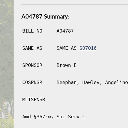
A04787 Summary:
BILL NO
A04787
SAME AS
SAME AS
S07016
SPONSOR
Brown E
COSPNSR
Beephan, Hawley, Angelino
MLTSPNSR
Amd §367-w, Soc Serv L